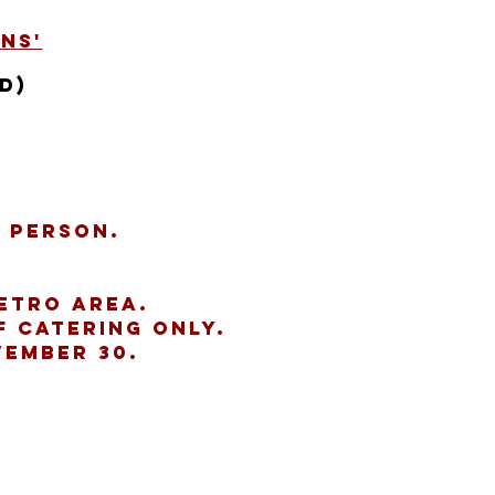
ns'
d)
r person.
etro Area.
f catering only.
vember 30.
s