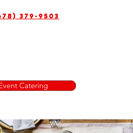
678) 379-9503
Event Catering