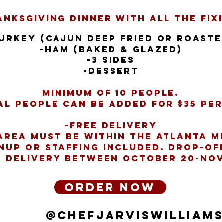
nksgiving Dinner with all the Fixi
Turkey (Cajun Deep Fried or Roaste
-Ham (Baked & Glazed)
-3 Sides
-Dessert
Minimum of 10 people.
al people can be added for $35 pe
-Free Delivery
Area must be within the Atlanta M
nup or staffing included. Drop-of
r delivery between October 20-No
Order Now
@ChefJarvisWilliam