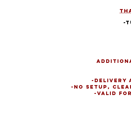
Tha
-
Addition
-Delivery 
-No setup, clea
-Valid fo