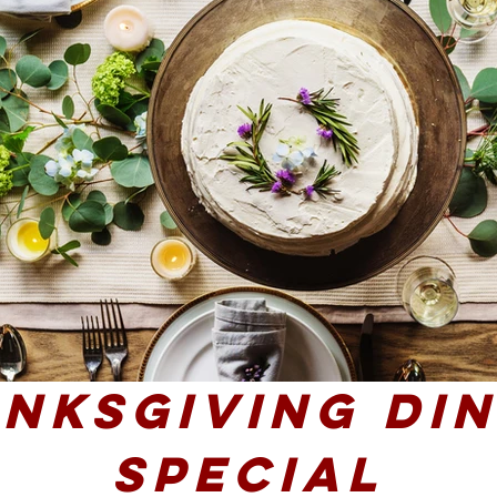
nksgiving Di
SPecial