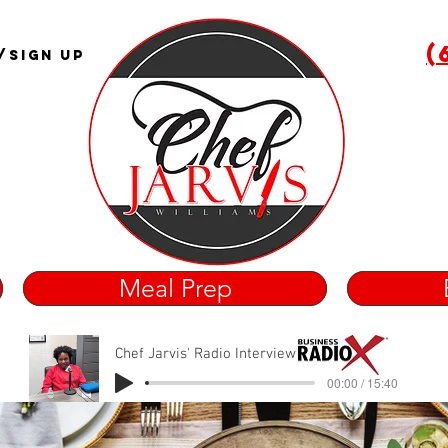
(
/Sign Up
Meal Prep
Chef Jarvis' Radio Interview
00:00 / 15:40