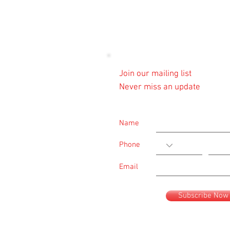
Join our mailing list
Never miss an update
Name
Phone
Email
Subscribe Now