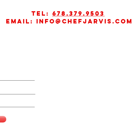
Tel:
678.379.9503
Email:
info@chefjarvis.com