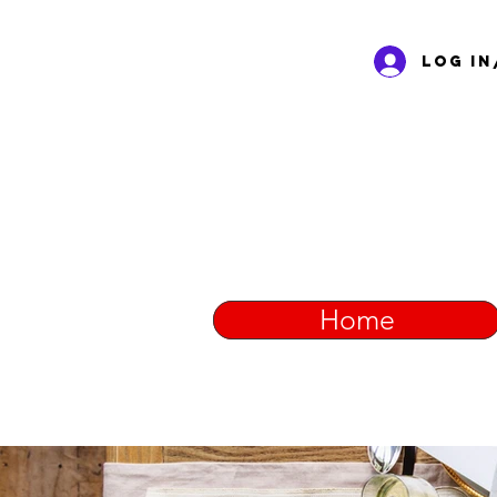
Log In
Home